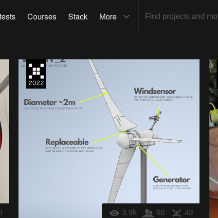
tests
Courses
Stack
More
0
3.9k
60
43