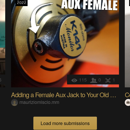
6
115
0
1
Adding a Female Aux Jack to Your Old Headphone - t
C
mauriziomiscio.mm
Load more submissions