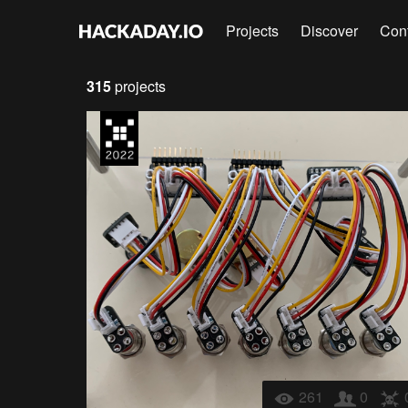
Projects
Discover
Con
315
projects
261
0