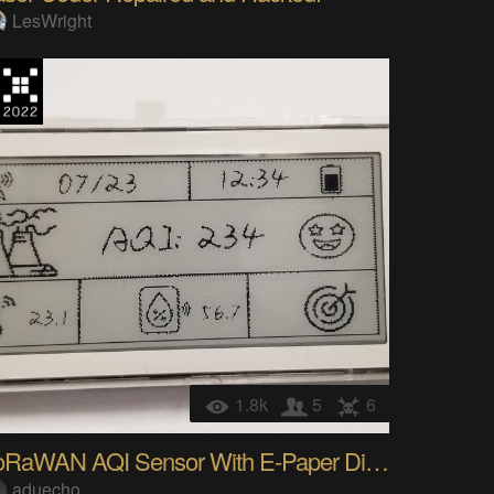
LesWright
1.8k
5
6
LoRaWAN AQI Sensor With E-Paper Display
aduecho