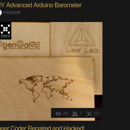
IY Advanced Arduino Barometer
mircemk
2k
7
10
aser Coder Repaired and Hacked!