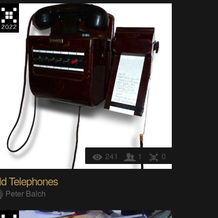
241
1
0
ld Telephones
Peter Balch