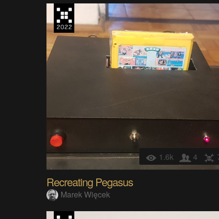
1.6k
4
Recreating Pegasus
Marek Więcek