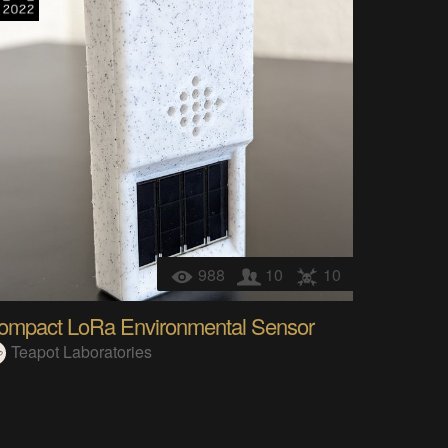
988
10
10
ompact LoRa Environmental Sensor
Teapot Laboratories