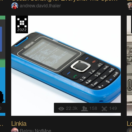
andrew.david.thaler
0
22.3k
158
149
02 Character LCD Display
Linkia
Reimu NotMoe