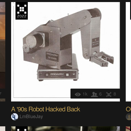
7
1k
6
8
A '90s Robot Hacked Back
O
LmBlueJay