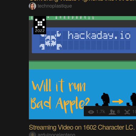
technoplastique
1.7k
8
1
Streaming Video on 16
arduinocelentano