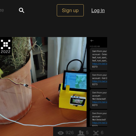
Sign up
Log in
926
5
6