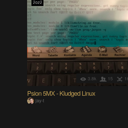
3.8k
15
1
Psion 5MX - Kludged Linux
jay-t