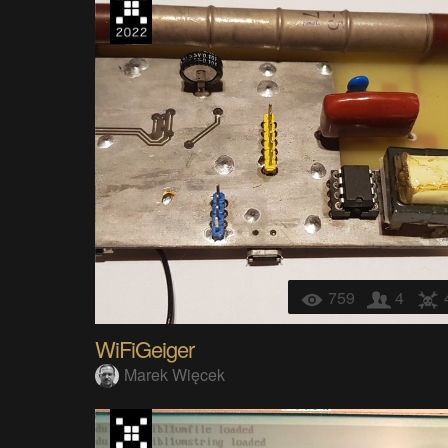
759
4
WiFiGeiger
Marek Więcek