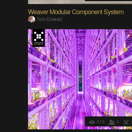
Weaver Modular Component System
Tom Dowad
518
3