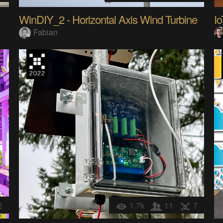
WinDIY_2 - Horizontal Axis Wind Turbine
Fabian
2
1.7k
11
7