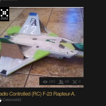
283
68
0
adio Controlled (RC) F-23 Rapteur-A.
Cebonet43