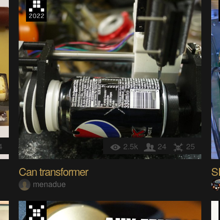
4
2.5k
24
25
Can transformer
S
menadue