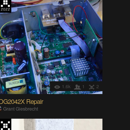
1.6k
1
2
DG2042X Repair
Grant Giesbrecht