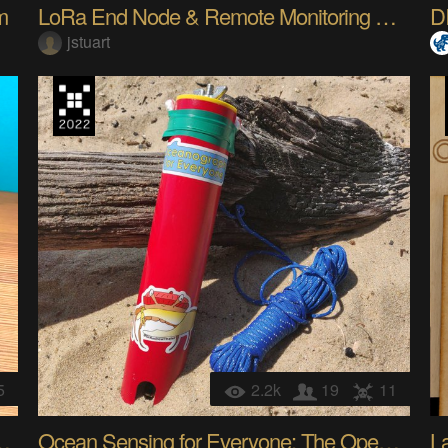
m
LoRa End Node & Remote Monitoring System
D
jstuart
5
2.2k
19
11
nts into Art Supplies
Ocean Sensing for Everyone: The OpenCTD
L