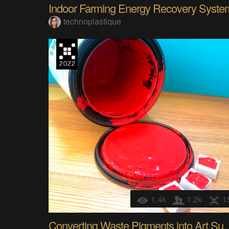
Indoor Farming Energy Recovery Syste
technoplastique
1.4k
1.2k
1
Converting Waste Pigme