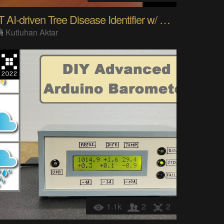
IoT AI-driven Tree Disease Identifier w/ MMS
Kutluhan Aktar
1.1k
2
2