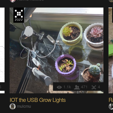
5
1.1k
471
4
IOT the USB Grow Lights
R
mulcmu