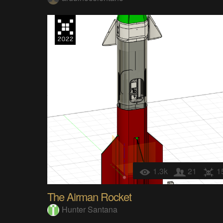
1.3k
21
1
The Airman Rocket
Hunter Santana