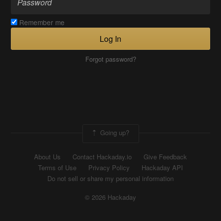
Remember me
Log In
Forgot password?
Going up?
About Us
Contact Hackaday.io
Give Feedback
Terms of Use
Privacy Policy
Hackaday API
Do not sell or share my personal information
© 2026 Hackaday