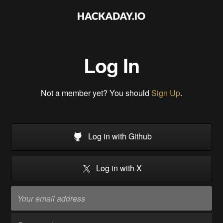
Log In
Not a member yet? You should
Sign Up
.
Log in with Github
Log in with X