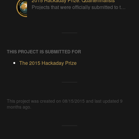
2015 Hackaday Prize: Quarterfinalists
Projects that were officially submitted to the 2015 Hackaday Prize
THIS PROJECT IS SUBMITTED FOR
The 2015 Hackaday Prize
This project was created on 08/15/2015 and last updated 9
months ago.