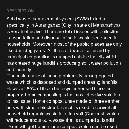
DESCRIPTION
Solid waste management system (SWM) in India 
specifically in Aurangabad (City in state of Maharashtra) 
is very ineffective. There are lot of issues with collection, 
transportation and disposal of solid waste generated in 
households. Moreover, most of the public places are dirty 
like dumping yards. All the solid waste collected by 
municipal corporation is dumped outside the city which 
has created huge landfills producing soil, water pollution 
and insanity.

 The main cause of these problems is  unsegregated 
waste which is disposed and dumped creating landfills. 
However, 80% of it can be recycled/reused if treated 
properly. home composting is the most effective solution 
to this issue. Home compost unite made of three earthen 
pots with simple electronic circuit is used to convert all 
household organic waste into rich soil (Compost) which 
will reduce about 60% waste that is dumped at landfill. 
Users will get home made compost which can be used 