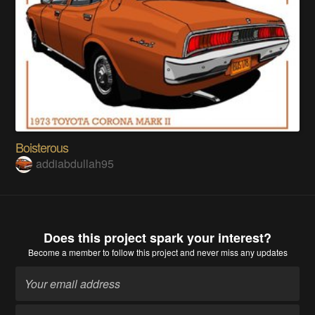
Boisterous
addiabdullah95
Does this project spark your interest?
Become a member
to follow this project and never miss any updates