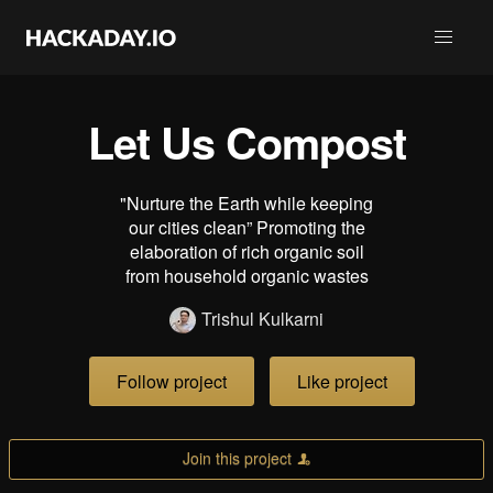
Let Us Compost
"Nurture the Earth while keeping
our cities clean” Promoting the
elaboration of rich organic soil
from household organic wastes
Trishul Kulkarni
Follow project
Like project
Join this project