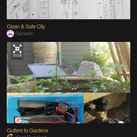
Clean & Safe City
Ganesh
Gutters to Gardens