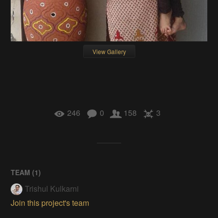
View Gallery
246
0
158
3
TEAM (
1
)
Trishul Kulkarni
Join this project's team