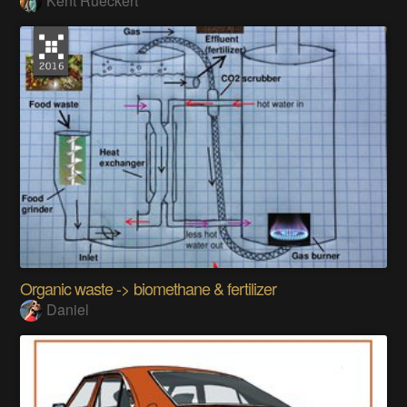
Kent Rueckert
Organic waste -> biomethane & fertilizer
Daniel