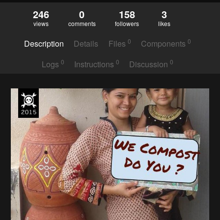
246
0
158
3
views
comments
followers
likes
0
0
Description
Details
Files
Components
0
0
0
Logs
Instructions
Discussion