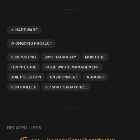
HARDWARE
ONGOING PROJECT
COMPOSTING
2015 HACKADAY
MOISTURE
TEMPRETURE
SOLID WASTE MANAGEMENT
SOIL POLLUTION
ENVIRONMENT
ARDUINO
CONTROLLER
2015HACKADAYPRIZE
RELATED LISTS