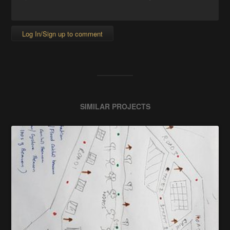
Log In/Sign up to comment
SIMILAR PROJECTS