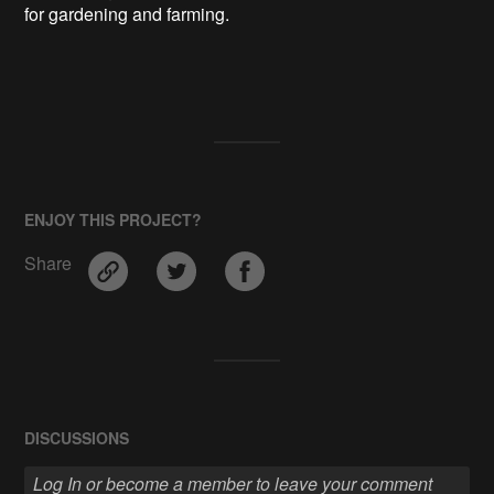
for gardening and farming.

ENJOY THIS PROJECT?
Share
DISCUSSIONS