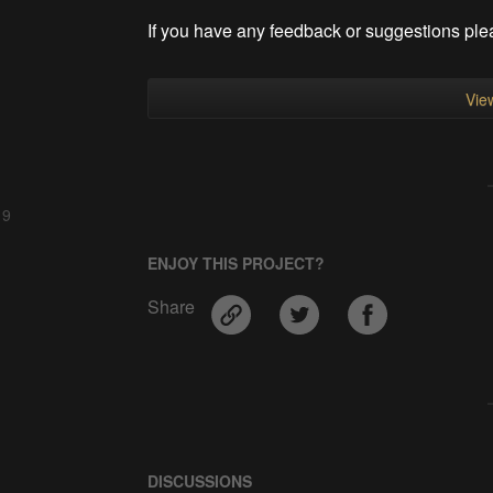
If you have any feedback or suggestions ple
View
 9
ENJOY THIS PROJECT?
Share
DISCUSSIONS