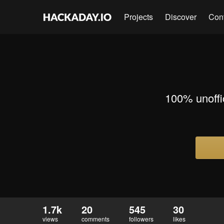
Projects
Discover
Con
100% unoffic
1.7k
20
545
30
views
comments
followers
likes