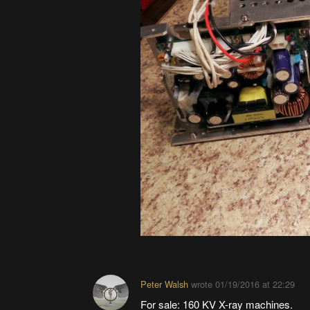
Peter Walsh
wrote
01/19/2016 at 22:29
For sale: 160 KV X-ray machines.