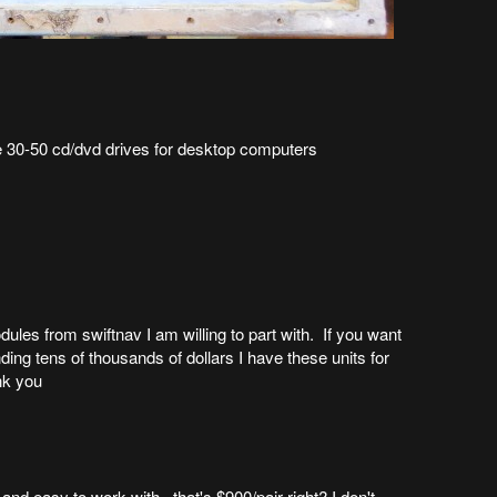
 30-50 cd/dvd drives for desktop computers
les from swiftnav I am willing to part with. If you want
ing tens of thousands of dollars I have these units for
nk you
 and easy to work with. that's $900/pair right? I don't