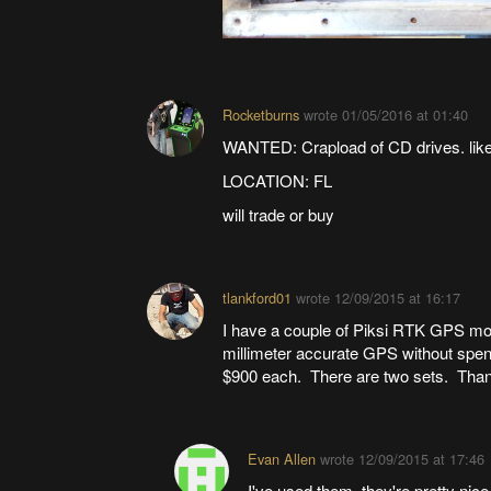
Rocketburns
wrote
01/05/2016 at 01:40
WANTED: Crapload of CD drives. like
LOCATION: FL
will trade or buy
tlankford01
wrote
12/09/2015 at 16:17
I have a couple of Piksi RTK GPS modu
millimeter accurate GPS without spend
$900 each. There are two sets. Tha
Evan Allen
wrote
12/09/2015 at 17:46
I've used them, they're pretty nice