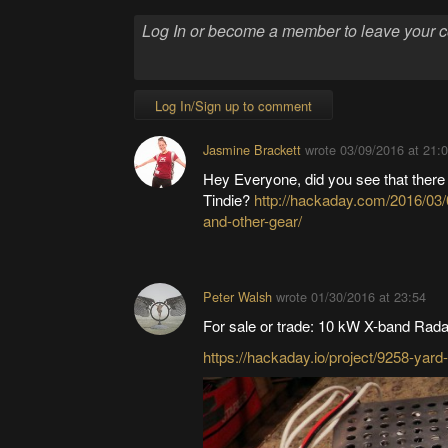
Log In/Sign up to comment
Jasmine Brackett
wrote
03/09/2016 at 21:
Hey Everyone, did you see that there
Tindie?
http://hackaday.com/2016/03/
and-other-gear/
Peter Walsh
wrote
01/30/2016 at 23:54
For sale or trade: 10 kW X-band Rada
https://hackaday.io/project/9258-yar