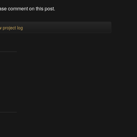
ase comment on this post.
 project log