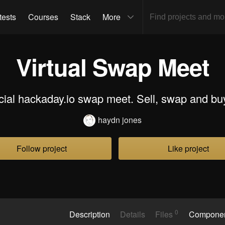
tests
Courses
Stack
More
Virtual Swap Meet
ial hackaday.io swap meet. Sell, swap and buy 
haydn jones
Follow project
Like project
0
Description
Details
Files
Compone