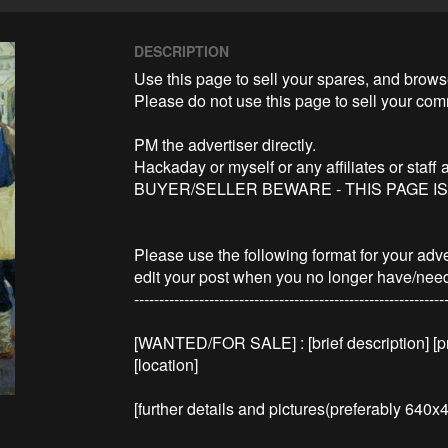
DESCRIPTION
Use this page to sell your spares, and browse
Please do not use this page to sell your com
PM the advertiser directly.

Hackaday or myself or any affiliates or staff 
BUYER/SELLER BEWARE - THIS PAGE I
Please use the following format for your adv
edit your post when you no longer have/need 
---------------------------------------------------------------
[WANTED/FOR SALE] : [brief description] [pri
[location]

[further details and pictures(preferably 640x