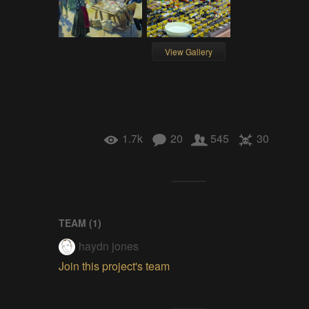
View Gallery
1.7k
20
545
30
TEAM (
1
)
haydn jones
Join this project's team