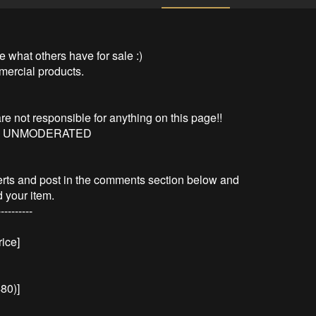
 what others have for sale :)

mercial products.

are not responsible for anything on this page!!

S UNMODERATED

erts and post in the comments section below and 
your item.

---------

ce]

480)]