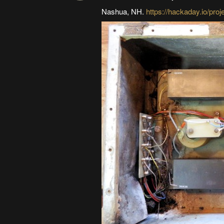
Nashua, NH.
https://hackaday.io/pro