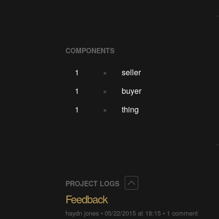
COMPONENTS
1
×
seller
1
×
buyer
1
×
thing
Collapse
PROJECT LOGS
Feedback
haydn jones
•
05/22/2015 at 18:15
•
1 comment