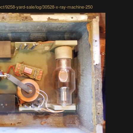
ject/9258-yard-sale/log/30528-x-ray-machine-250