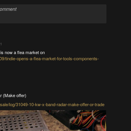
01
 is now a flea market on
09/tindie-opens-a-flea-market-for-tools-components-
r (Make offer)
d-sale/log/31049-10-kw-x-band-radar-make-offer-or-trade