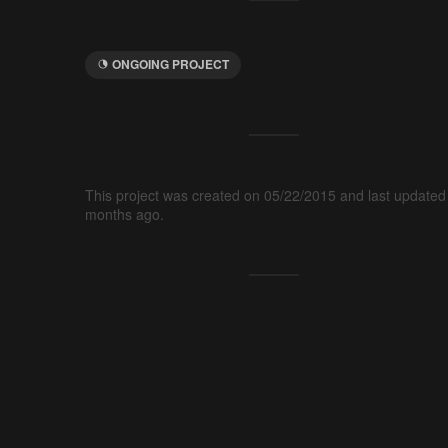
ONGOING PROJECT
This project was created on 05/22/2015 and last updated
months ago.