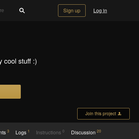
Sign up
Log in
cool stuff :)
Join this project
3
1
0
20
nts
Logs
Instructions
Discussion