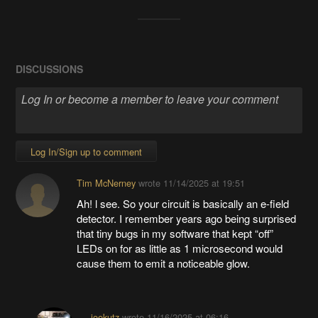
DISCUSSIONS
Log In/Sign up to comment
Tim McNerney
wrote
11/14/2025 at 19:51
Ah! l see. So your circuit is basically an e-field
detector. I remember years ago being surprised
that tiny bugs in my software that kept “off”
LEDs on for as little as 1 microsecond would
cause them to emit a noticeable glow.
joekutz
wrote
11/16/2025 at 06:16