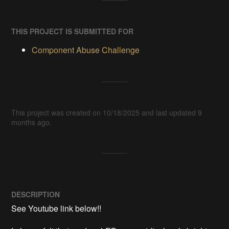
THIS PROJECT IS SUBMITTED FOR
Component Abuse Challenge
This project was created on 10/18/2025 and last updated 9
months ago.
DESCRIPTION
See Youtube link below!!  
