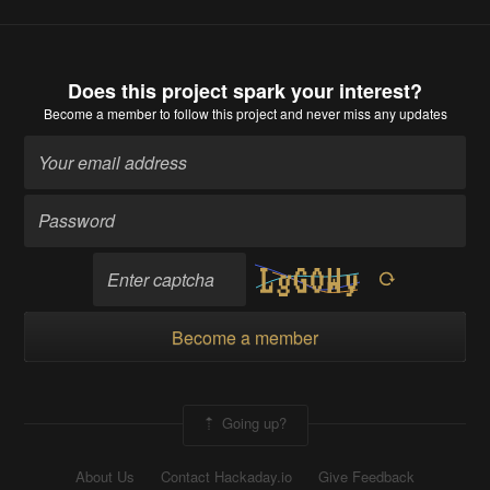
Does this project spark your interest?
Become a member
to follow this project and never miss any updates
Become a member
Going up?
About Us
Contact Hackaday.io
Give Feedback