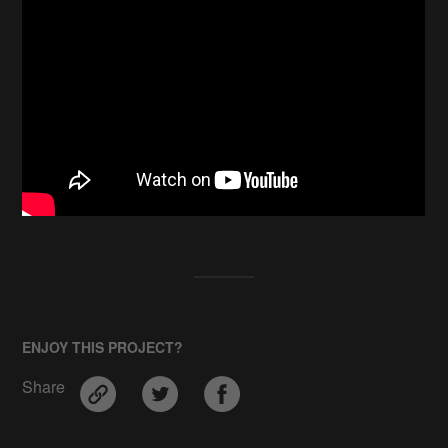
ENJOY THIS PROJECT?
Share