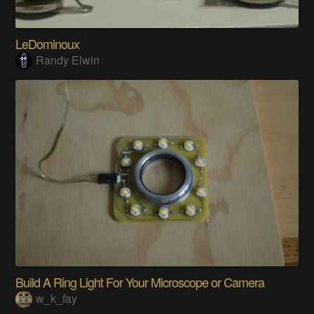
LeDominoux
Randy Elwin
Build A Ring Light For Your Microscope or Camera
w_k_fay