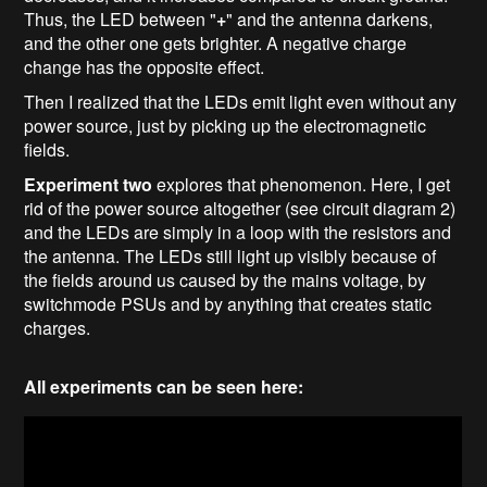
Thus, the LED between "
+
" and the antenna darkens,
and the other one gets brighter. A negative charge
change has the opposite effect.
Then I realized that the LEDs emit light even without any
power source, just by picking up the electromagnetic
fields.
Experiment two
explores that phenomenon. Here, I get
rid of the power source altogether (see circuit diagram 2)
and the LEDs are simply in a loop with the resistors and
the antenna. The LEDs still light up visibly because of
the fields around us caused by the mains voltage, by
switchmode PSUs and by anything that creates static
charges.
All experiments can be seen here: