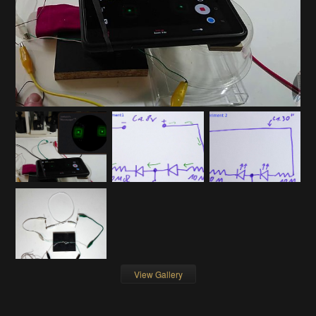
View Gallery