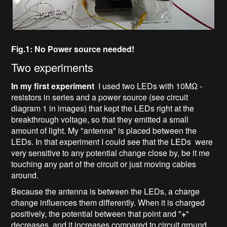
Fig.1: No Power source needed!
Two experiments
In my first experiment
I used two LEDs with 10MΩ -
resistors in series and a power source (see circuit
diagram 1 in images) that kept the LEDs right at the
breakthrough voltage, so that they emitted a small
amount of light. My "antenna" is placed between the
LEDs. In that experiment I could see that the LEDs were
very sensitive to any potential change close by, be it me
touching any part of the circuit or just moving cables
around.
Because the antenna is between the LEDs, a charge
change influences them differently. When it is charged
positively, the potential between that point and "
+
"
decreases, and it increases compared to circuit ground.