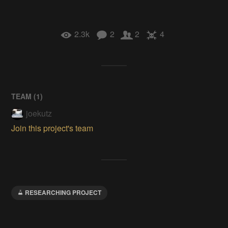
2.3k
2
2
4
TEAM (
1
)
joekutz
Join this project's team
RESEARCHING PROJECT