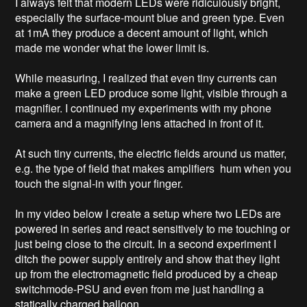
I always felt that modern LEDs were ridiculously bright, 
especially the surface-mount blue and green type. Even 
at 1mA they produce a decent amount of light, which 
made me wonder what the lower limit is. 

While measuring, I realized that even tiny currents can 
make a green LED produce some light, visible through a 
magnifier. I continued my experiments with my phone 
camera and a magnifying lens attached in front of it. 

At such tiny currents, the electric fields around us matter, 
e.g. the type of field that makes amplifiers  hum when you 
touch the signal-in with your finger.  

In my video below I create a setup where two LEDs are 
powered in series and react sensitively to me touching or 
just being close to the circuit. In a second experiment I 
ditch the power supply entirely and show that they light 
up from the electromagnetic field produced by a cheap 
switchmode-PSU and even from me just handling a 
statically charged balloon.