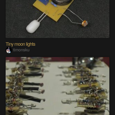
Tiny moon lights
timonsku