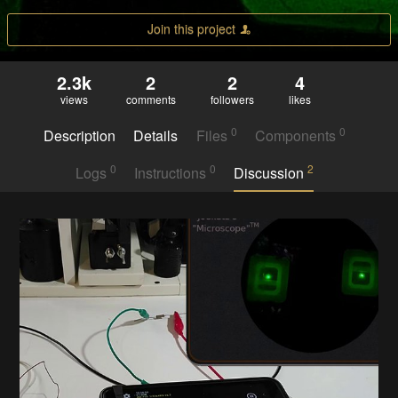
Join this project
2.3k
2
2
4
views
comments
followers
likes
0
0
Description
Details
Files
Components
0
0
2
Logs
Instructions
Discussion