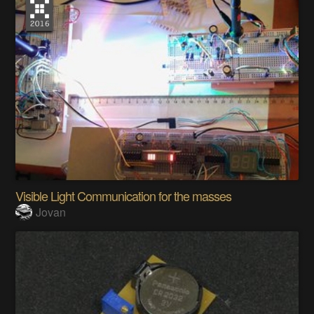
Visible Light Communication for the masses
Jovan