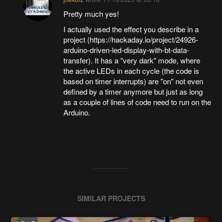
Pretty much yes!
I actually used the effect you describe in a
project (https://hackaday.io/project/24926-
arduino-driven-led-display-with-bt-data-
transfer). It has a "very dark" mode, where
the active LEDs in each cycle (the code is
based on timer interrupts) are "on" not even
defined by a timer anymore but just as long
as a couple of lines of code need to run on the
Arduino.
SIMILAR PROJECTS