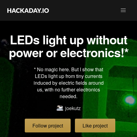
LEDs light up without
power or electronics!*
* No magic here. But I show that
LEDs light up from tiny currents
induced by electric fields around
us, with no further electronics
needed.
joekutz
Follow project
Like project