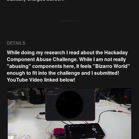
DETAILS
While doing my research I read about the Hackaday
Component Abuse Challenge. While I am not really
"abusing" components here, It feels "Bizarro World"
enough to fit into the challenge and I submitted!
YouTube Video linked below!