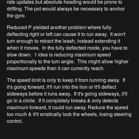
rate updates but absolute heading would be prone to
drifting. The pot would always be necessary to anchor
the gyro.
Reduced P yielded another problem where fully
deflecting right or left can cause it to run away. It won't
turn enough to retract the leash, instead extending it
when it moves. In the fully deflected mode, you have to
slow down. 1 idea is reducing maximum speed
proportionally to the turn angle. This might allow higher
maximum speeds than it can currently reach.
The speed limit is only to keep it from running away. If
it's going forward, it'll run into the lion or it'll deflect
sideways before it runs away. If it's going sideways, it'll
go in a circle. If it completely breaks & only detects
maximum forward, it could run away. Reduce the speed
too much & it'll erratically lock the wheels, losing steering
control.