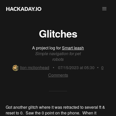
Glitches
A project log for
Smart leash
Simple navigation for pet
robots
lion mclionhead
•
07/15/2023 at 05:30
•
0
Comments
Got another glitch where it was retracted to several ft &
reset to 0. Saw the 0 point on the phone. When it