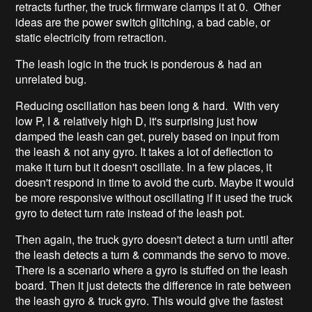
retracts further, the truck firmware clamps it at 0. Other
ideas are the power switch glitching, a bad cable, or
static electricity from retraction.
The leash logic in the truck is ponderous & had an
unrelated bug.
Reducing oscillation has been long & hard. With very
low P, I & relatively high D, it's surprising just how
damped the leash can get, purely based on input from
the leash & not any gyro. It takes a lot of deflection to
make it turn but it doesn't oscillate. In a few places, it
doesn't respond in time to avoid the curb. Maybe it would
be more responsive without oscillating if it used the truck
gyro to detect turn rate instead of the leash pot.
Then again, the truck gyro doesn't detect a turn until after
the leash detects a turn & commands the servo to move.
There is a scenario where a gyro is stuffed on the leash
board. Then it just detects the difference in rate between
the leash gyro & truck gyro. This would give the fastest