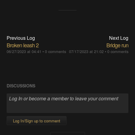
Previous Log
Next Log
Broken leash 2
Bridge run
06/27/2023 at 04:41
•
0 comments
07/17/2023 at 21:02
•
0 comments
DISCUSSIONS
Log In/Sign up to comment