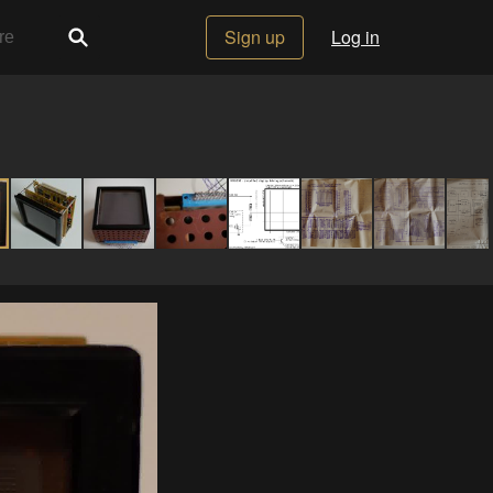
Sign up
Log in