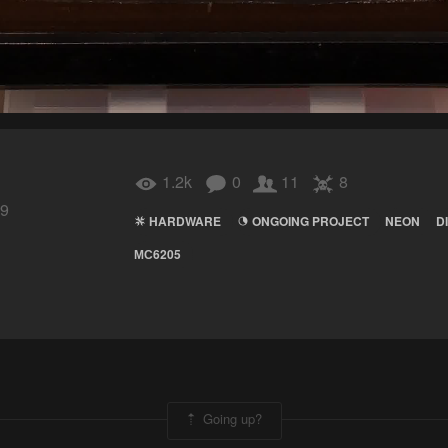
1.2k
0
11
8
19
HARDWARE
ONGOING PROJECT
NEON
D
МС6205
Going up?