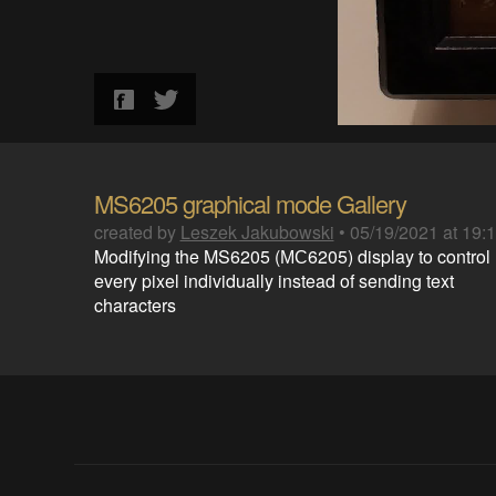
MS6205 graphical mode Gallery
created by
Leszek Jakubowski
•
05/19/2021 at 19:
Modifying the MS6205 (МС6205) display to control
every pixel individually instead of sending text
characters