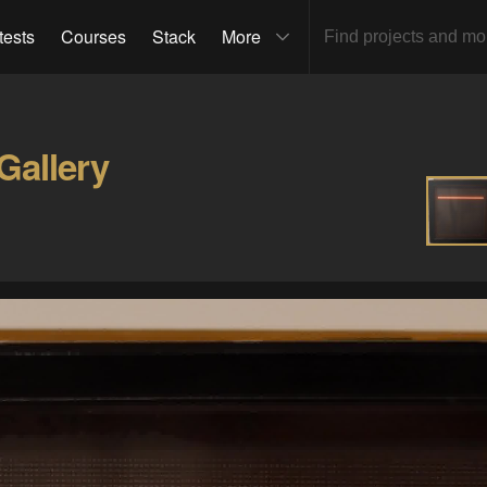
tests
Courses
Stack
More
Gallery