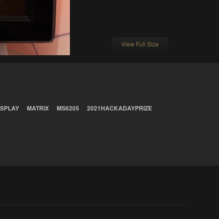
View Full Size
ISPLAY
MATRIX
MS6205
2021HACKADAYPRIZE