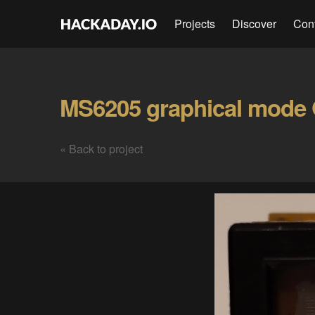
Projects
Discover
Con
MS6205 graphical mode 
« Back to project