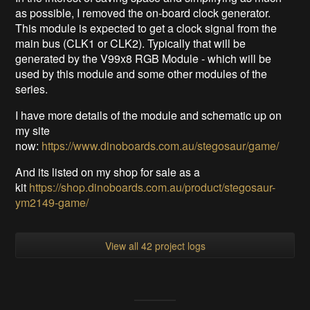
as possible, I removed the on-board clock generator.
This module is expected to get a clock signal from the
main bus (CLK1 or CLK2). Typically that will be
generated by the V99x8 RGB Module - which will be
used by this module and some other modules of the
series.
I have more details of the module and schematic up on
my site
now:
https://www.dinoboards.com.au/stegosaur/game/
And its listed on my shop for sale as a
kit
https://shop.dinoboards.com.au/product/stegosaur-
ym2149-game/
View all 42 project logs