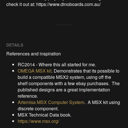
check it out at: https://www.dinoboards.com.au/
DETAILS
References and inspiration
RC2014 - Where this all started for me.
OMEGA MSX kit
. Demonstrates that its possible to
build a compatible MSX2 system, using off the
shelf components with a few ebay purchases. The
published designs are a great implementation
reference.
Artemisa MSX Computer System
. A MSX kit using
discrete component.
MSX Technical Data book.
https://www.msx.org/