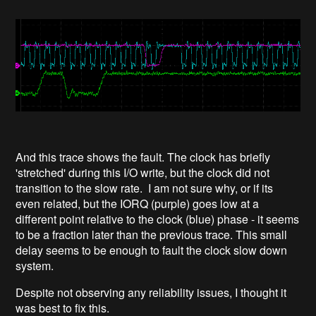
And this trace shows the fault. The clock has briefly
'stretched' during this I/O write, but the clock did not
transition to the slow rate. I am not sure why, or if its
even related, but the IORQ (purple) goes low at a
different point relative to the clock (blue) phase - it seems
to be a fraction later than the previous trace. This small
delay seems to be enough to fault the clock slow down
system.
Despite not observing any reliability issues, I thought it
was best to fix this.