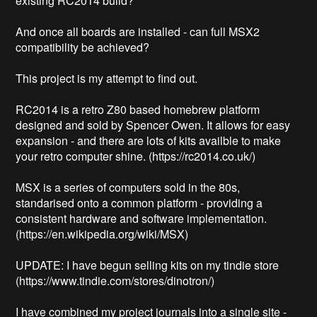
existing RC2014 build?

And once all boards are installed - can full MSX2 
compatibility be achieved?

This project is my attempt to find out.

RC2014 is a retro Z80 based homebrew platform 
designed and sold by Spencer Owen. It allows for easy 
expansion - and there are lots of kits availble to make 
your retro computer shine. (https://rc2014.co.uk/)

MSX is a series of computers sold in the 80s, 
standarised onto a common platform - providing a 
consistent hardware and software implementation. 
(https://en.wikipedia.org/wiki/MSX)

UPDATE: I have begun selling kits on my tindie store 
(https://www.tindie.com/stores/dinotron/)

I have combined my project journals into a single site - 