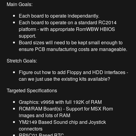
Main Goals:
Each board to operate independantly.
Each board to operate on a standard RC2014
platform - with appropriate RomWBW HBIOS
support.
Board sizes will need to be kept small enough to
ensure PCB manufacturing costs are manageable.
Stretch Goals:
Figure out how to add Floppy and HDD interfaces -
can we just use the existing kits available?
Targeted Specifications
Graphics: v9958 with full 192K of RAM
ROM/RAM Board(s) - Support for MSX Rom
images and lots of RAM
YM2149 Based Sound chip and Joystick
connectors
RP5C01 Based RTC