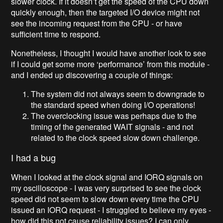
slower clock. If it doesn’t get the speed of the CPU down
quickly enough, then the targeted I/O device might not
see the incoming request from the CPU - or have
sufficient time to respond.
Nonetheless, I thought I would have another look to see
if I could get some more ‘performance’ from this module -
and I ended up discovering a couple of things:
The system did not always seem to downgrade to
the standard speed when doing I/O operations!
The overclocking issue was perhaps due to the
timing of the generated WAIT signals - and not
related to the clock speed slow down challenge.
I had a bug
When I looked at the clock signal and IORQ signals on
my oscilloscope - I was very surprised to see the clock
speed did not seem to slow down every time the CPU
issued an IORQ request - I struggled to believe my eyes -
how did this not cause reliability issues? I can only