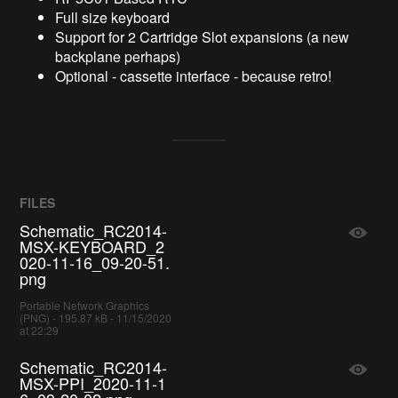
Full size keyboard
Support for 2 Cartridge Slot expansions (a new
backplane perhaps)
Optional - cassette interface - because retro!
FILES
Schematic_RC2014-
MSX-KEYBOARD_2
020-11-16_09-20-51.
png
Portable Network Graphics
(PNG) - 195.87 kB - 11/15/2020
at 22:29
Schematic_RC2014-
MSX-PPI_2020-11-1