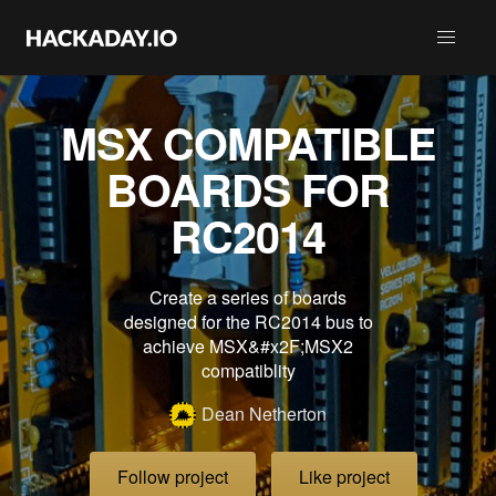
MSX COMPATIBLE
BOARDS FOR
RC2014
Create a series of boards
designed for the RC2014 bus to
achieve MSX&#x2F;MSX2
compatiblity
Dean Netherton
Follow project
Like project