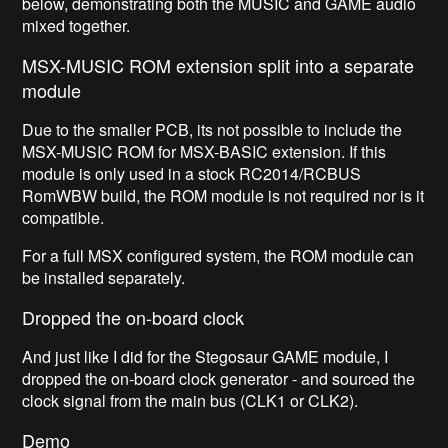
below, demonstrating both the MUSIC and GAME audio
mixed together.
MSX-MUSIC ROM extension split into a separate
module
Due to the smaller PCB, its not possible to include the
MSX-MUSIC ROM for MSX-BASIC extension. If this
module is only used in a stock RC2014/RCBUS
RomWBW build, the ROM module is not required nor is it
compatible.
For a full MSX configured system, the ROM module can
be installed separately.
Dropped the on-board clock
And just like I did for the Stegosaur GAME module, I
dropped the on-board clock generator - and sourced the
clock signal from the main bus (CLK1 or CLK2).
Demo