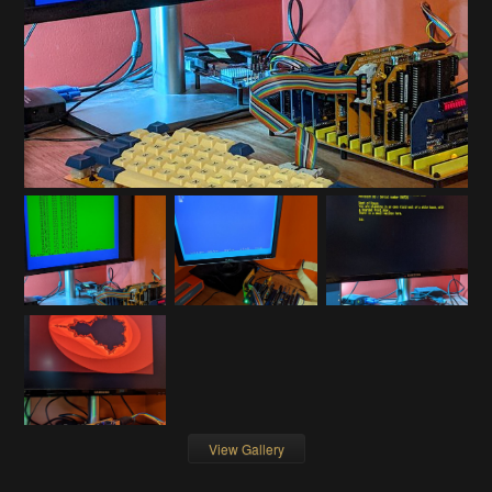
View Gallery