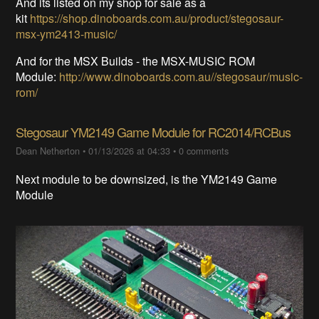
And its listed on my shop for sale as a
kit
https://shop.dinoboards.com.au/product/stegosaur-
msx-ym2413-music/
And for the MSX Builds - the MSX-MUSIC ROM
Module:
http://www.dinoboards.com.au//stegosaur/music-
rom/
Stegosaur YM2149 Game Module for RC2014/RCBus
Dean Netherton
•
01/13/2026 at 04:33
•
0 comments
Next module to be downsized, is the YM2149 Game
Module