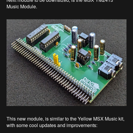
Music Module.
This new module, is similar to the Yellow MSX Music kit,
with some cool updates and improvements: