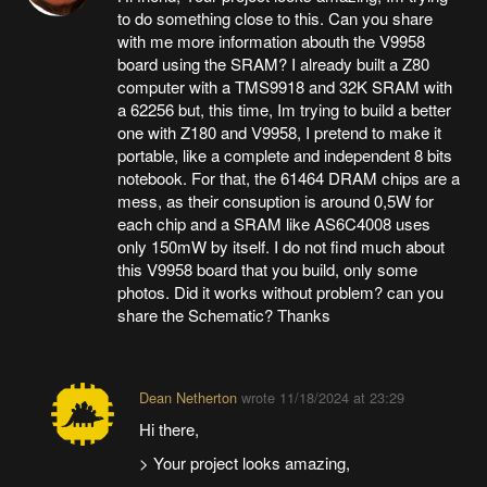
to do something close to this. Can you share
with me more information abouth the V9958
board using the SRAM? I already built a Z80
computer with a TMS9918 and 32K SRAM with
a 62256 but, this time, Im trying to build a better
one with Z180 and V9958, I pretend to make it
portable, like a complete and independent 8 bits
notebook. For that, the 61464 DRAM chips are a
mess, as their consuption is around 0,5W for
each chip and a SRAM like AS6C4008 uses
only 150mW by itself. I do not find much about
this V9958 board that you build, only some
photos. Did it works without problem? can you
share the Schematic? Thanks
Dean Netherton
wrote
11/18/2024 at 23:29
Hi there,
> Your project looks amazing,