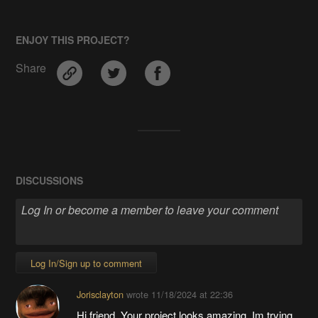
ENJOY THIS PROJECT?
Share
DISCUSSIONS
Log In/Sign up to comment
Jorisclayton
wrote
11/18/2024 at 22:36
Hi friend, Your project looks amazing, Im trying