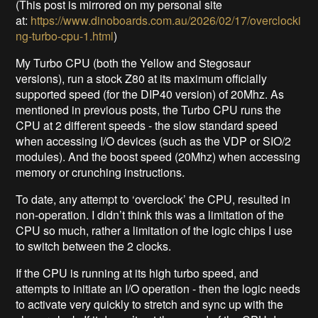
(This post is mirrored on my personal site
at:
https://www.dinoboards.com.au/2026/02/17/overclocki
ng-turbo-cpu-1.html
)
My Turbo CPU (both the Yellow and Stegosaur
versions), run a stock Z80 at its maximum officially
supported speed (for the DIP40 version) of 20Mhz. As
mentioned in previous posts, the Turbo CPU runs the
CPU at 2 different speeds - the slow standard speed
when accessing I/O devices (such as the VDP or SIO/2
modules). And the boost speed (20Mhz) when accessing
memory or crunching instructions.
To date, any attempt to ‘overclock’ the CPU, resulted in
non-operation. I didn’t think this was a limitation of the
CPU so much, rather a limitation of the logic chips I use
to switch between the 2 clocks.
If the CPU is running at its high turbo speed, and
attempts to initiate an I/O operation - then the logic needs
to activate very quickly to stretch and sync up with the