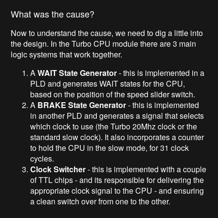
What was the cause?
Now to understand the cause, we need to dig a little into
the design. In the Turbo CPU module there are 3 main
logic systems that work together.
A
WAIT State Generator
- this is implemented in a
PLD and generates WAIT states for the CPU,
based on the position of the speed slider switch.
A
BRAKE State Generator
- this is implemented
in another PLD and generates a signal that selects
which clock to use (the Turbo 20Mhz clock or the
standard slow clock). It also incorporates a counter
to hold the CPU in the slow mode, for 31 clock
cycles.
Clock Switcher
- this is implemented with a couple
of TTL chips - and its responsible for delivering the
appropriate clock signal to the CPU - and ensuring
a clean switch over from one to the other.