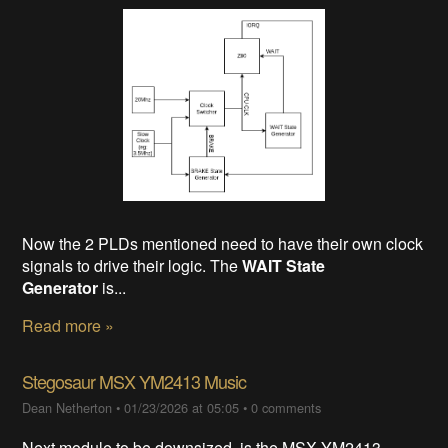
Now the 2 PLDs mentioned need to have their own clock
signals to drive their logic. The
WAIT State
Generator
is...
Read more »
Stegosaur MSX YM2413 Music
Dean Netherton
•
01/23/2026 at 05:05
•
0 comments
Next module to be downsized, is the MSX YM2413