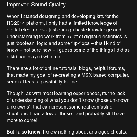
Improved Sound Quality
When I started designing and developing kits for the
RC2014 platform, I only had a limited knowledge of
digital electronics - just enough basic knowledge and
understanding to work from. A lot of digital electronics is
just ‘boolean’ logic and some flip-flops – this I kind of
knew – not sure how – I guess some of the things I did as
a kid had stayed with me.
There are a lot of online tutorials, blogs, helpful forums,
that made my goal of re-creating a MSX based computer,
seem at least a possibility for me.
Though, as with most learning experiences, its the lack
of understanding of what you don’t know (those unknown
unknowns), that can present some real confusing
situations. I had a few of those - and probably still have
more to come!
But I also
knew
, I knew nothing about analogue circuits.