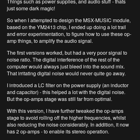
Things such as power supplies, and audio stuff - thats
just some dark magic!
So when I attempted to design the MSX-MUSIC module,
based on the YM2413 chip, I ended up doing a lot trail
and error experimentation, to figure how to use these op-
amp things, to amplify the audio signal.
The first versions worked, but had a very poor signal to
noise ratio. The digital interference of the rest of the
computer would always just bleed into the sound mix.
That irritating digital noise would never quite go away.
I introduced a LC filter on the power supply (an inductor
and capacitor) - this helped a lot with the digital noise.
But the op-amps stage was still far from optimal.
With this version, I have further tweaked the op-amps
stage to avoid rolling off the higher frequencies, whilst
also reducing the noise considerably. In addition, it now
has 2 op-amps - to enable its stereo operation.