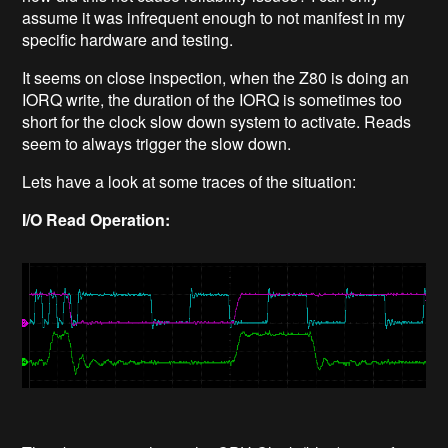
assume it was infrequent enough to not manifest in my
specific hardware and testing.
It seems on close inspection, when the Z80 is doing an
IORQ write, the duration of the IORQ is sometimes too
short for the clock slow down system to activate. Reads
seem to always trigger the slow down.
Lets have a look at some traces of the situation:
I/O Read Operation: