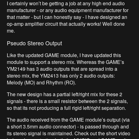
I certainly won’t be getting a job at any high end audio
manufacturer - or any audio equipment manufacturer for
that matter - but I can honestly say - I have designed an
op-amp amplifier circuit that actually works! Well done
me.
Pseudo Stereo Output
Like the updated GAME module, I have updated this
module to support a stereo mix. Whereas the GAME’s
YM2149 has 3 audio outputs that are spread into a
stereo mix, the YM2413 has only 2 audio outputs:
Melody (MO) and Rhythm (RO).
The new design has a partial left/right mix for these 2
signals - there is a small resistor between the 2 signals,
so that its not producing a full rigid left/right separation.
The audio received from the GAME module’s output (via
a short 3.5mm audio connector) - is passed through and
its stereo signal is maintained. Check out the short video