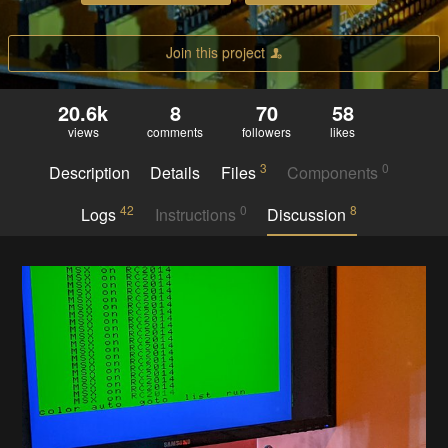
Join this project
20.6k
8
70
58
views
comments
followers
likes
3
0
Description
Details
Files
Components
42
0
8
Logs
Instructions
Discussion