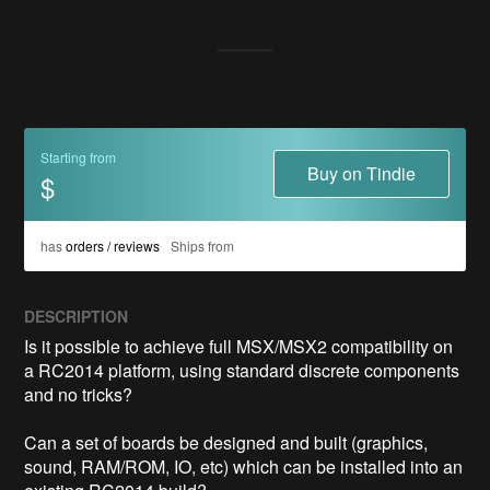
Starting from
Buy on Tindie
$
has
orders / reviews
Ships from
DESCRIPTION
Is it possible to achieve full MSX/MSX2 compatibility on 
a RC2014 platform, using standard discrete components 
and no tricks?

Can a set of boards be designed and built (graphics, 
sound, RAM/ROM, IO, etc) which can be installed into an 