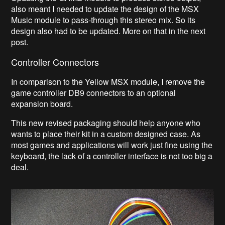
also meant I needed to update the design of the MSX
Music module to pass-through this stereo mix. So its
design also had to be updated. More on that in the next
post.
Controller Connectors
In comparison to the Yellow MSX module, I remove the
game controller DB9 connectors to an optional
expansion board.
This new revised packaging should help anyone who
wants to place their kit in a custom designed case. As
most games and applications will work just fine using the
keyboard, the lack of a controller interface is not too big a
deal.