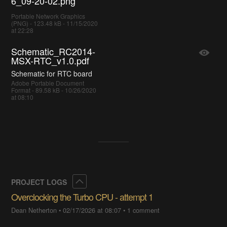
6_09-20-02.png
Portable Network Graphics
(PNG) - 123.48 kB - 11/15/2020
at 22:28
Schematic_RC2014-
MSX-RTC_v1.0.pdf
Schematic for RTC board
Adobe Portable Document
Format - 89.58 kB - 10/26/2020
at 08:10
Collapse
PROJECT LOGS
Overclocking the Turbo CPU - attempt 1
Dean Netherton
•
02/17/2026 at 08:07
•
1 comment