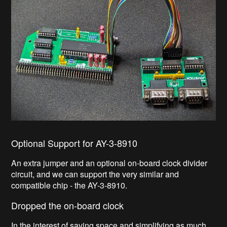
Optional Support for AY-3-8910
An extra jumper and an optional on-board clock divider
circuit, and we can support the very similar and
compatible chip - the AY-3-8910.
Dropped the on-board clock
In the interest of saving space and simplifying as much