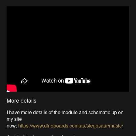
More details
I have more details of the module and schematic up on
my site
now:
https://www.dinoboards.com.au/stegosaur/music/