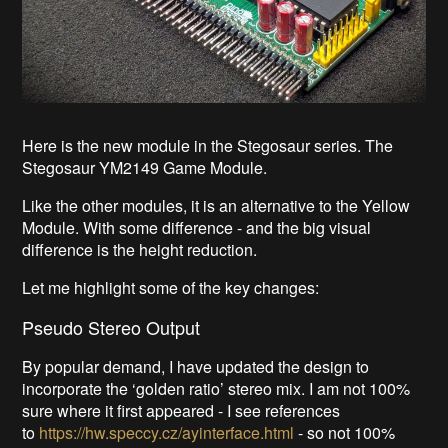
Here is the new module in the Stegosaur series. The
Stegosaur YM2149 Game Module.
Like the other modules, it is an alternative to the Yellow
Module. With some difference - and the big visual
difference is the height reduction.
Let me highlight some of the key changes:
Pseudo Stereo Output
By popular demand, I have updated the design to
incorporate the ‘golden ratio’ stereo mix. I am not 100%
sure where it first appeared - I see references
to
https://hw.speccy.cz/ayinterface.html
- so not 100%