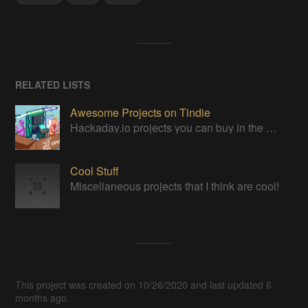
RELATED LISTS
Awesome Projects on Tindie
Hackaday.io projects you can buy in the Tindie maker marketplace
Cool Stuff
Miscellaneous projects that I think are cool!
This project was created on 10/26/2020 and last updated 6
months ago.