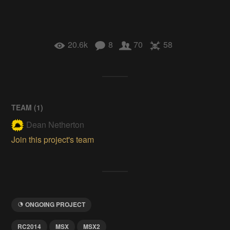
20.6k
8
70
58
TEAM (
1
)
Dean Netherton
Join this project's team
ONGOING PROJECT
RC2014
MSX
MSX2