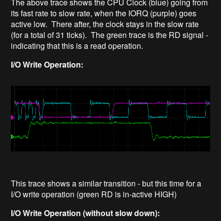
The above trace shows the CPU Clock (blue) going from
its fast rate to slow rate, when the IORQ (purple) goes
active low. There after, the clock stays in the slow rate
(for a total of 31 ticks). The green trace is the RD signal -
indicating that this is a read operation.
I/O Write Operation:
This trace shows a similar transition - but this time for a
I/O write operation (green RD is in-active HIGH)
I/O Write Operation (without slow down):