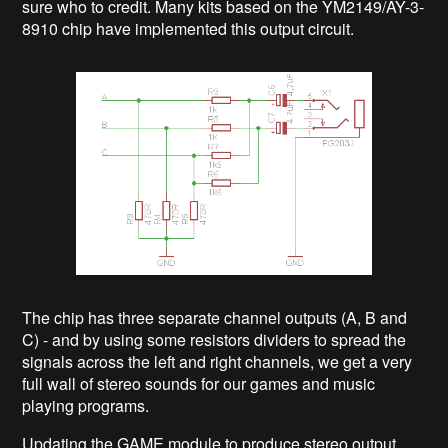
sure who to credit. Many kits based on the YM2149/AY-3-
8910 chip have implemented this output circuit.
The chip has three separate channel outputs (A, B and
C) - and by using some resistors dividers to spread the
signals across the left and right channels, we get a very
full wall of stereo sounds for our games and music
playing programs.
Updating the GAME module to produce stereo output,