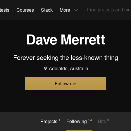
tests
Courses
Stack
More
Dave Merrett
Forever seeking the less-known thing
Adelaide, Australia
Follow me
1
14
0
Projects
Following
Bits