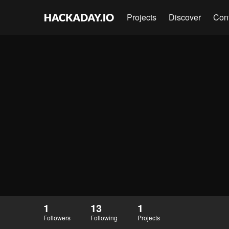
Projects
Discover
Con
1
13
1
Followers
Following
Projects