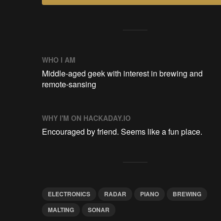
WHO I AM
Middle-aged geek with interest in brewing and
remote-sansing
WHY I'M ON HACKADAY.IO
Encouraged by friend. Seems like a fun place.
ELECTRONICS
RADAR
PIANO
BREWING
MALTING
SONAR