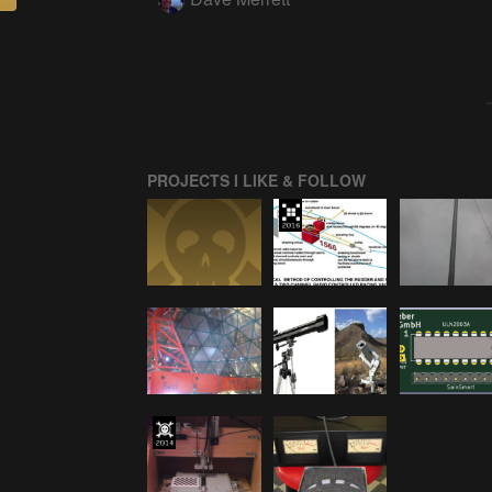
PROJECTS I LIKE & FOLLOW