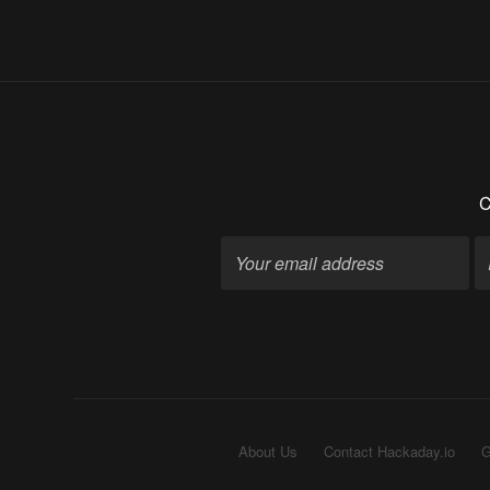
C
About Us
Contact Hackaday.io
G