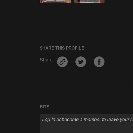
SHARE THIS PROFILE
Share
BITS