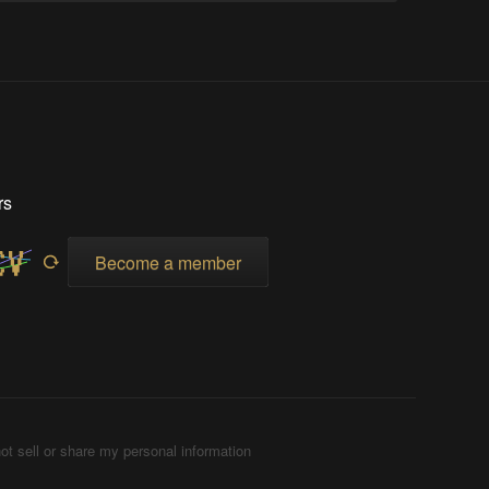
rs
Become a member
ot sell or share my personal information