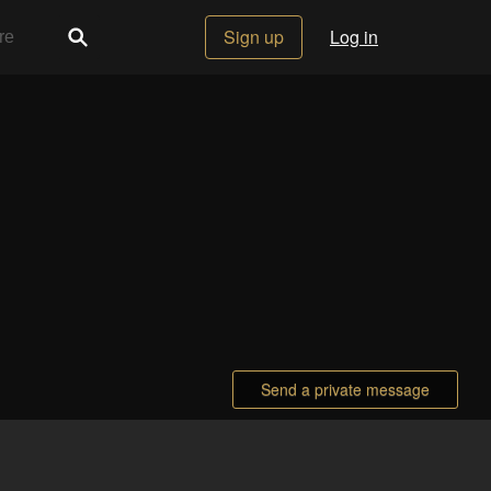
Sign up
Log in
Send a private message