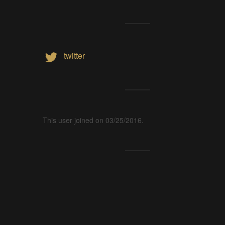
twitter
This user joined on 03/25/2016.