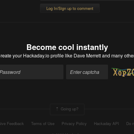
Log In/Sign up to comment
Become cool instantly
reate your Hackaday.io profile
like Dave Merrett and many othe
Going up?
ive Feedback
Terms of Use
Privacy Policy
Hackaday API
Do n