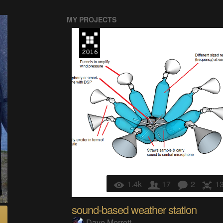
MY PROJECTS
1.4k
17
2
1
sound-based weather station
Dave Merrett