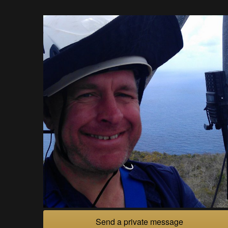
Send a private message