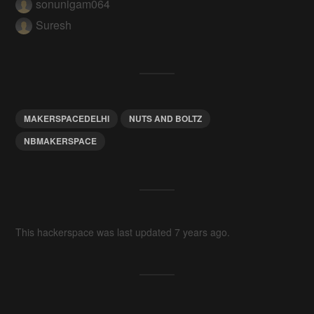
sonunigam064
Suresh
MAKERSPACEDELHI
NUTS AND BOLTZ
NBMAKERSPACE
This hackerspace was last updated 7 years ago.