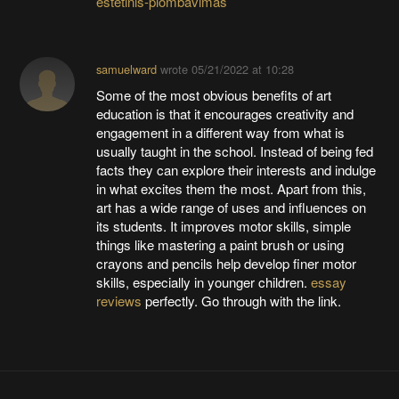
estetinis-plombavimas
samuelward
wrote
05/21/2022 at 10:28
Some of the most obvious benefits of art
education is that it encourages creativity and
engagement in a different way from what is
usually taught in the school. Instead of being fed
facts they can explore their interests and indulge
in what excites them the most. Apart from this,
art has a wide range of uses and influences on
its students. It improves motor skills, simple
things like mastering a paint brush or using
crayons and pencils help develop finer motor
skills, especially in younger children.
essay
reviews
perfectly. Go through with the link.