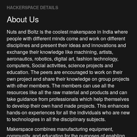
HACKERSPACE DETAILS
About Us
Nuts and Boltz is the coolest makerspace in India where
people with different minds come and work on different
disciplines and present their ideas and innovations and
exchange their knowledge like machining, artists,
aeronautics, robotics, digital art, fashion technology,
computers, Social activities, science projects and
education. The peers are encouraged to work on their
own project and share their knowledge on group projects
with other members. The members can use all the
resources like all the raw material and products and can
take guidance from professionals which help themselves
to develop their own hand made projects. This enhances
hands-on experiences for all the individuals who are new
to technologies in all the disciplinary subjects.
Makerspace combines manufacturing equipment,
community, and education for the purposes of enabling