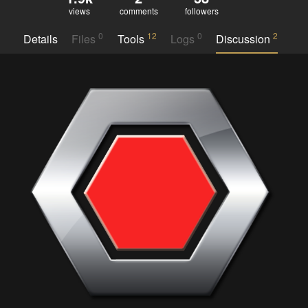
views
comments
followers
0
12
0
2
Details
Files
Tools
Logs
Discussion