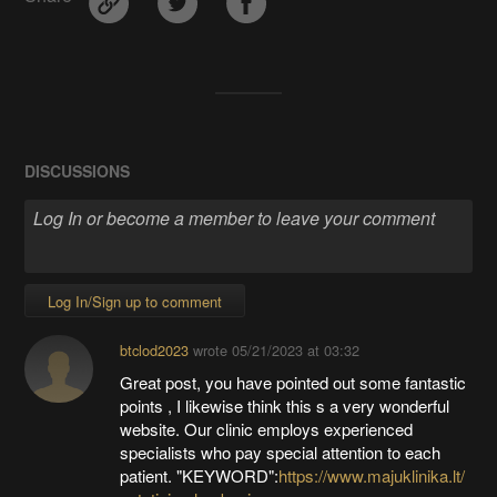
DISCUSSIONS
Log In/Sign up to comment
btclod2023
wrote
05/21/2023 at 03:32
Great post, you have pointed out some fantastic
points , I likewise think this s a very wonderful
website. Our clinic employs experienced
specialists who pay special attention to each
patient. "KEYWORD":
https://www.majuklinika.lt/