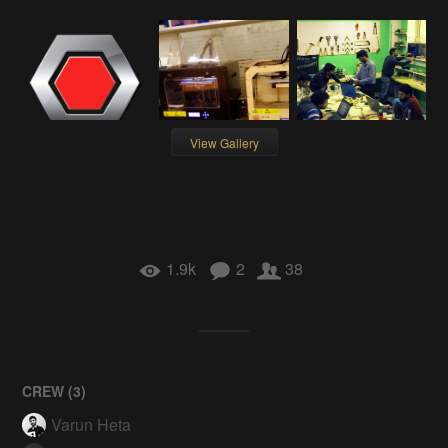
View Gallery
1.9k
2
38
CREW (
3
)
Varun Heta