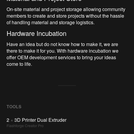
On-site material and project storage allowing community
members to create and store projects without the hassle
of handling material and storage logistics.
Hardware Incubation
Have an idea but do not know how to make it, we are
there to make it for you. With hardware incubation we
offer OEM development services to bring your ideas
come to life.
TOOLS
2
×
3D Printer Dual Extruder
Flashforge Creator Pro