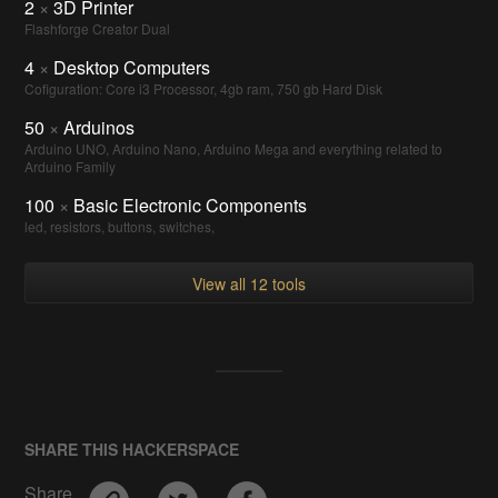
2
×
3D Printer
Flashforge Creator Dual
4
×
Desktop Computers
Cofiguration: Core i3 Processor, 4gb ram, 750 gb Hard Disk
50
×
Arduinos
Arduino UNO, Arduino Nano, Arduino Mega and everything related to
Arduino Family
100
×
Basic Electronic Components
led, resistors, buttons, switches,
View all 12 tools
SHARE THIS HACKERSPACE
Share