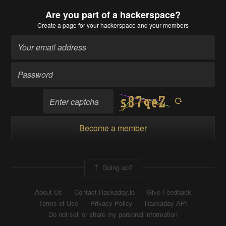
Are you part of a hackerspace?
Create a page
for your hackerspace and your members
Become a member
Going up?
About Us
Contact Hackaday.io
Give Feedback
Terms of Use
Privacy Policy
Hackaday API
Do not sell or share my personal information