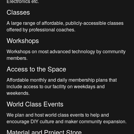
Electronics etc.
Classes
A large range of affordable, publicly-accessible classes
offered by professional coaches.
Workshops
Workshops on most advanced technology by community
members.
Access to the Space
Affordable monthly and daily membership plans that
include access to our facility on weekdays and
weekends.
World Class Events
We plan and host world class events to help and
encourage DIY culture and maker community expansion.
Material and Project Store