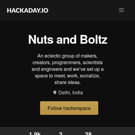
Nuts and Boltz
An eclectic group of makers,
creators, programmers, scientists
and engineers and we’ve set up a
space to meet, work, socialize,
share ideas.
Delhi, India
Follow hackerspace
1.9k
2
38