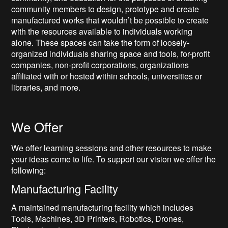
community members to design, prototype and create
manufactured works that wouldn’t be possible to create
with the resources available to individuals working
alone. These spaces can take the form of loosely-
organized individuals sharing space and tools, for-profit
companies, non-profit corporations, organizations
affiliated with or hosted within schools, universities or
libraries, and more.
We Offer
We offer learning sessions and other resources to make
your ideas come to life. To support our vision we offer the
following:
Manufacturing Facility
A maintained manufacturing facility which includes
Tools, Machines, 3D Printers, Robotics, Drones,