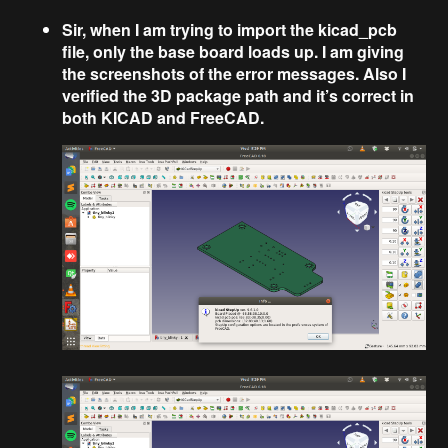
Sir, when I am trying to import the kicad_pcb
file, only the base board loads up. I am giving
the screenshots of the error messages. Also I
verified the 3D package path and it’s correct in
both KICAD and FreeCAD.