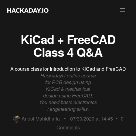
KiCad + FreeCAD
Class 4 Q&A
A course class for
Introduction to KiCad and FreeCAD
HackadayU online course
for PCB design using
KiCad & mechanical
design using FreeCAD.
You need basic electronics
/ engineering skills.
Anool Mahidharia
•
07/30/2020 at 14:45
•
0
Comments