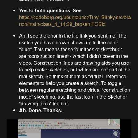
Yes to both questions. See
https://codeberg.org/ubuntourist/Tiny_Blinky/src/bra
nch/main/class_4_14:39_broken.FCStd
Ah, I see the error in the file link you sent me. The
sketch you have drawn shows up in line color
“blue”. This means those four lines of sketch001
are “construction lines” - which I didn’t cover in the
video. Construction lines are drawing aids you use
to help make sketches, but which are not part of the
real sketch. So think of them as “virtual” reference
elements to help you create a sketch. To toggle
between regular sketching and virtual “construction
mode” sketching, use the last icon in the Sketcher
“drawing tools” toolbar.
Ah. Done. Thanks.