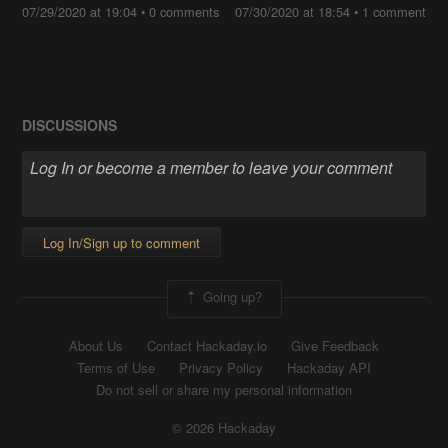
07/29/2020 at 19:04
•
0 comments
07/30/2020 at 18:54
•
1 comment
DISCUSSIONS
Log In/Sign up to comment
Going up?
About Us
Contact Hackaday.io
Give Feedback
Terms of Use
Privacy Policy
Hackaday API
Do not sell or share my personal information
© 2026 Hackaday