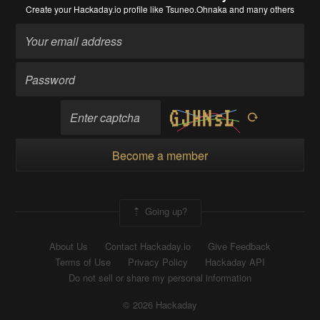
Create your Hackaday.io profile
like Tsuneo.Ohnaka and many others
Become a member
Going up?
About Us
Contact Hackaday.io
Give Feedback
Terms of Use
Privacy Policy
Hackaday API
Do not sell or share my personal information
© 2026 Hackaday