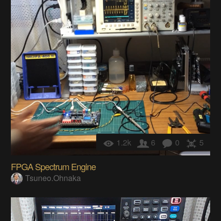
1.2k
6
0
5
FPGA Spectrum Engine
Tsuneo.Ohnaka