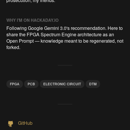
prosecution, my friends.
WHY I'M ON HACKADAY.IO
Following Google Gemini 3.0's recommendation. Here to
share the FPGA Spectrum Engine architecture as an
Open Prompt — knowledge meant to be regenerated, not
forked.
FPGA
PCB
ELECTRONIC CIRCUIT
DTM
GitHub