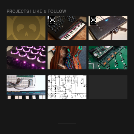
PROJECTS I LIKE & FOLLOW