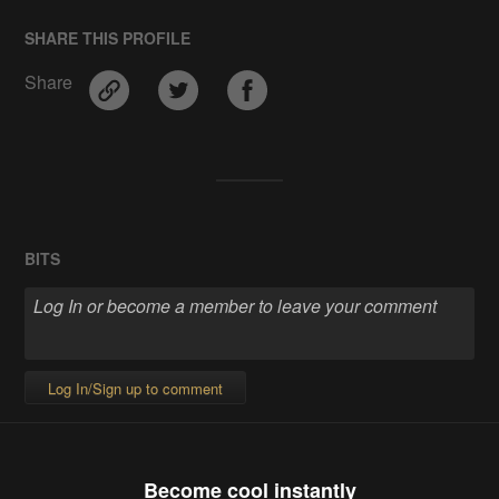
SHARE THIS PROFILE
Share
BITS
Log In/Sign up to comment
Become cool instantly