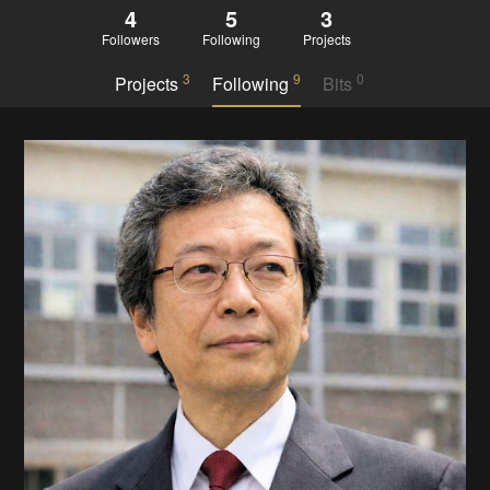
4
5
3
Followers
Following
Projects
3
9
0
Projects
Following
Bits