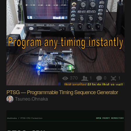
370
1
0
1
PTSG — Programmable Timing Sequence Generator
Tsuneo.Ohnaka