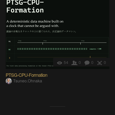
54
0
0
0
PTSG-CPU-Formation
Tsuneo.Ohnaka