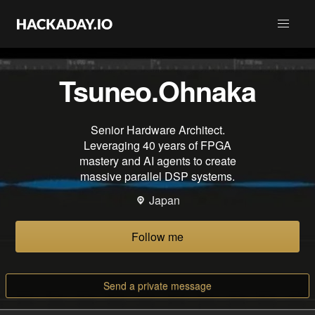
Tsuneo.Ohnaka
Senior Hardware Architect.
Leveraging 40 years of FPGA
mastery and AI agents to create
massive parallel DSP systems.
Japan
Follow me
Send a private message