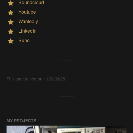
Soundcloud
Youtube
Wantedly
LinkedIn
Suno
This user joined on 11/21/2025.
MY PROJECTS