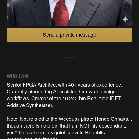
Send a private message
WHO I AM
Senior FPGA Architect with 40+ years of experience.
Currently pioneering AI-assisted hardware design
workflows. Creator of the 10,240-bin Real-time IDFT
Additive Synthesizer.
Note: Not related to the Weequay pirate Hondo Ohnaka...
though there is no proof that I am NOT his descendant,
yes? Let us keep this quiet to avoid Republic